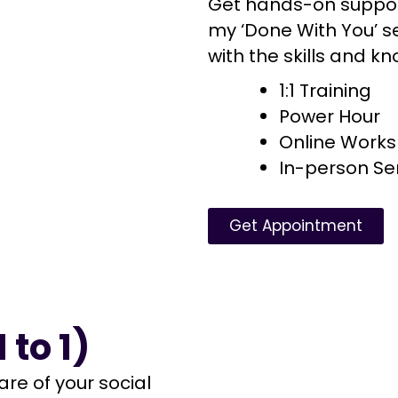
Get hands-on suppor
my ‘Done With You’ s
with the skills and 
1:1 Training
Power Hour
Online Work
In-person S
Get Appointment
 to 1)
are of your social