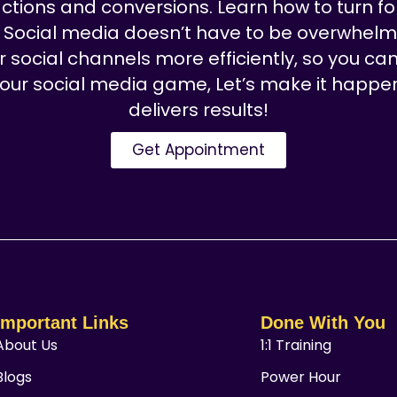
ctions and conversions. Learn how to turn fo
: Social media doesn’t have to be overwhelmi
ocial channels more efficiently, so you can
 your social media game, Let’s make it happe
delivers results!
Get Appointment
Important Links
Done With You
About Us
1:1 Training
Blogs
Power Hour