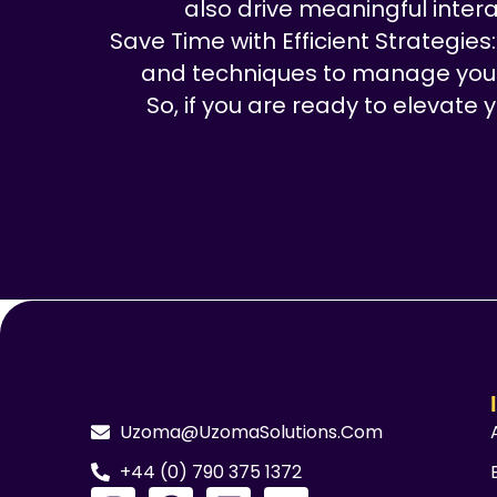
also drive meaningful intera
Save Time with Efficient Strategies
and techniques to manage your s
So, if you are ready to elevate
Uzoma@UzomaSolutions.com
+44 (0) 790 375 1372