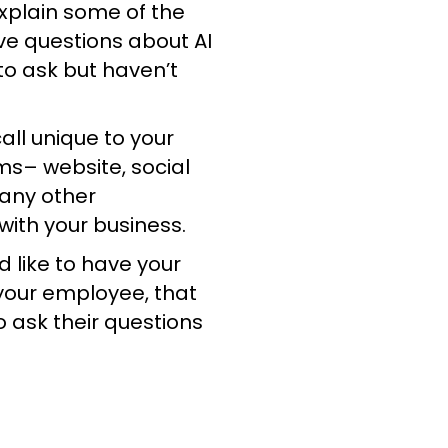
xplain some of the
ve questions about AI
to ask but haven’t
all unique to your
orms– website, social
 any other
with your business.
d like to have your
your employee, that
o ask their questions