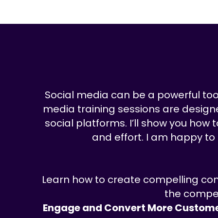
Social media can be a powerful tool 
media training sessions are designed
social platforms. I’ll show you how
and effort. I am happy to
Learn how to create compelling con
the compet
Engage and Convert More Custome