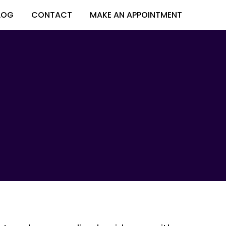
LOG
CONTACT
MAKE AN APPOINTMENT