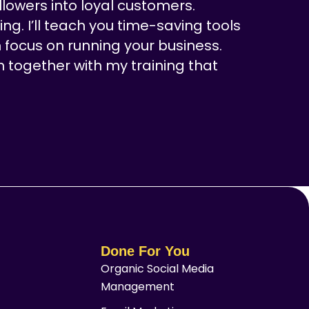
llowers into loyal customers.
ng. I’ll teach you time-saving tools
 focus on running your business.
n together with my training that
Done For You
Organic Social Media
Management