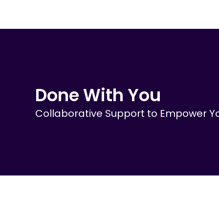
Skip
to
content
Done With You
Collaborative Support to Empower Yo