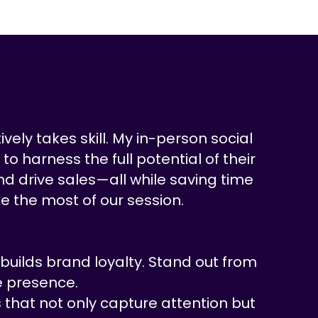
vely takes skill. My in-person social
o harness the full potential of their
nd drive sales—all while saving time
e the most of our session.
uilds brand loyalty. Stand out from
e presence.
 that not only capture attention but