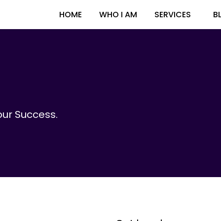
HOME
WHO I AM
SERVICES
B
ur Success.