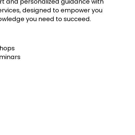
t and personalized guidance with
ervices, designed to empower you
knowledge you need to succeed.
shops
eminars