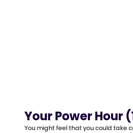
Your Power Hour (1
You might feel that you could take c