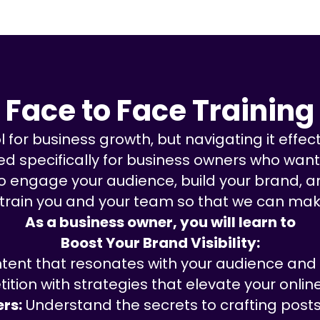
Face to Face Training
for business growth, but navigating it effecti
 specifically for business owners who want t
 to engage your audience, build your brand, a
 train you and your team so that we can mak
As a business owner, you will learn to
Boost Your Brand Visibility:
tent that resonates with your audience and b
ition with strategies that elevate your onlin
rs:
Understand the secrets to crafting posts