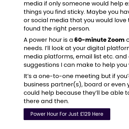
media if only someone would help e
things you find sticky. Maybe you ha
or social media that you would love 
found the right person.
A power hour is a
60-minute Zoom
c
needs. I’ll look at your digital platf
media platforms, email list etc. and
suggestions I can make to help you 
It’s a one-to-one meeting but if you’
business partner(s), board or even 
could help because they’ll be able t
there and then.
Power Hour For Just £129 Here