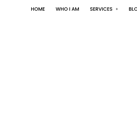
HOME
WHO I AM
SERVICES
BL