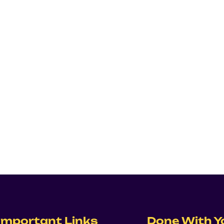
Important Links
Done With Y